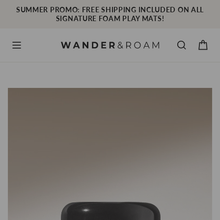
Skip
SUMMER PROMO: FREE SHIPPING INCLUDED ON ALL
to
SIGNATURE FOAM PLAY MATS!
content
Cart
Menu
Search