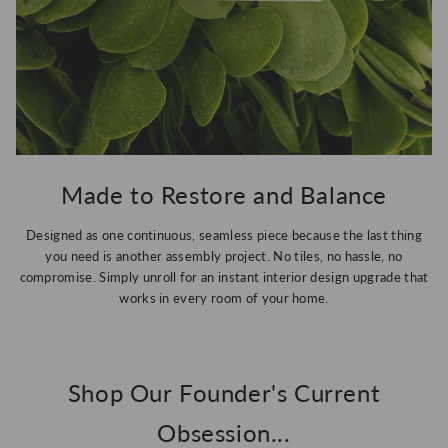
Made to Restore and Balance
Designed as one continuous, seamless piece because the last thing
you need is another assembly project. No tiles, no hassle, no
compromise. Simply unroll for an instant interior design upgrade that
works in every room of your home.
Shop Our Founder's Current
Obsession...