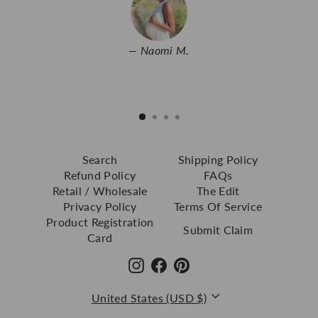
Naomi M.
Search
Shipping Policy
Refund Policy
FAQs
Retail / Wholesale
The Edit
Privacy Policy
Terms Of Service
Product Registration
Submit Claim
Card
Instagram
Facebook
Pinterest
Currency
United States (USD $)