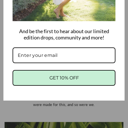
And be the first to hear about our limited
edition drops, community and more!
Mom's Wellness: Maternity to Baby
Hugs
For the moms who do it all, we see you, and we're in awe of you. Our
GET 10% OFF
mats move through every chapter: gentle pregnancy stretches,
postpartum recovery, baby's tummy time and first steps, your
wellness routine, and the joint support life demands. From life's
tiniest blessings to its biggest curveballs, we've got your back. You
were made for this, and so were we.