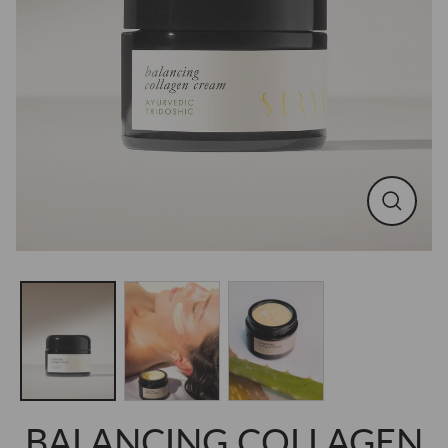
CLOSE
(ESC)
BALANCING COLLAGEN