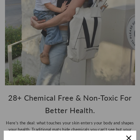
28+ Chemical Free & Non-Toxic For
Better Health.
Here's the deal: what touches your skin enters your body and shapes
your health. Traditional mats hide chemicals you can't see but your
body absolutely feels, so we've eliminated 28+ toxins to give you