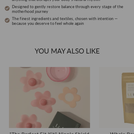
Designed to gently restore balance through every stage of the
motherhood journey
The finest ingredients and textiles, chosen with intention —
because you deserve to feel whole again
YOU MAY ALSO LIKE
"The Perfect Fit Kit" Nipple Shield
Whole Bod