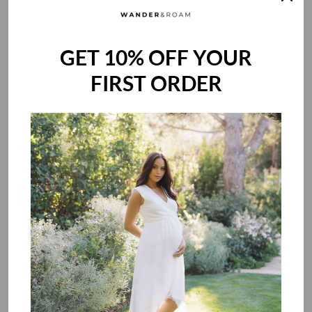
pure, certified safety that's as uncompromising as your love.
GET 10% OFF YOUR
FIRST ORDER