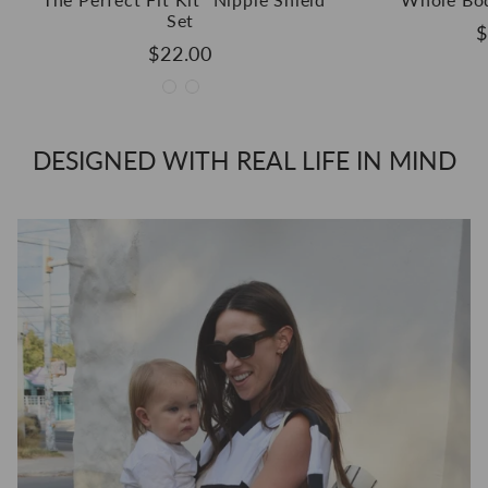
Set
$
$22.00
DESIGNED WITH REAL LIFE IN MIND