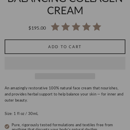
CREAM
$195.00
Regular
price
ADD TO CART
An amazingly restorative
100% natural face cream that nourishes,
and provides herbal support to help balance your skin — for inner and
outer beauty
.
Size: 1 fl oz / 30mL
Pure, rigorously tested formulations and textiles free from
anything that disrupts your body's natural rhythm