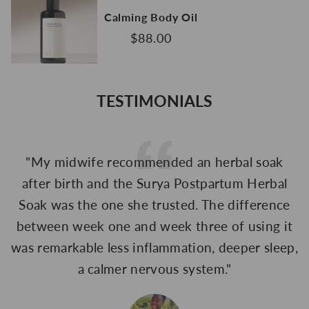
Calming Body Oil
$88.00
TESTIMONIALS
"My midwife recommended an herbal soak
"
after birth and the Surya Postpartum Herbal
Soak was the one she trusted. The difference
between week one and week three of using it
was remarkable less inflammation, deeper sleep,
a calmer nervous system."