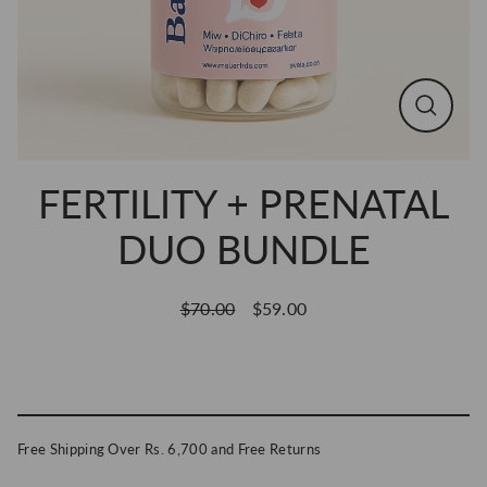
CLOSE
(ESC)
FERTILITY + PRENATAL
DUO BUNDLE
$70.00
$59.00
Regular
Sale
price
price
ADD TO CART
Free Shipping Over Rs. 6,700 and Free Returns