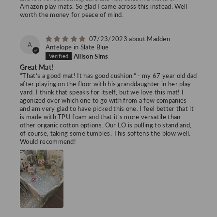
Amazon play mats. So glad I came across this instead. Well
worth the money for peace of mind.
07/23/2023
Madden
A
Antelope in Slate Blue
Allison Sims
Great Mat!
“That’s a good mat! It has good cushion.” - my 67 year old dad
after playing on the floor with his granddaughter in her play
yard. I think that speaks for itself, but we love this mat! I
agonized over which one to go with from a few companies
and am very glad to have picked this one. I feel better that it
is made with TPU foam and that it’s more versatile than
other organic cotton options. Our LO is pulling to stand and,
of course, taking some tumbles. This softens the blow well.
Would recommend!