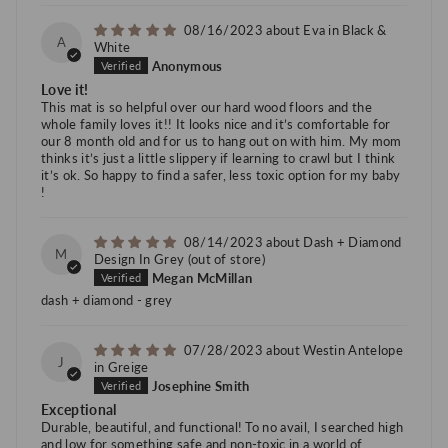
08/16/2023
Eva in Black &
A
White
Anonymous
Love it!
This mat is so helpful over our hard wood floors and the
whole family loves it!! It looks nice and it’s comfortable for
our 8 month old and for us to hang out on with him. My mom
thinks it’s just a little slippery if learning to crawl but I think
it’s ok. So happy to find a safer, less toxic option for my baby
!
08/14/2023
Dash + Diamond
M
Design In Grey
Megan McMillan
dash + diamond - grey
07/28/2023
Westin Antelope
J
in Greige
Josephine Smith
Exceptional
Durable, beautiful, and functional! To no avail, I searched high
and low for something safe and non-toxic in a world of