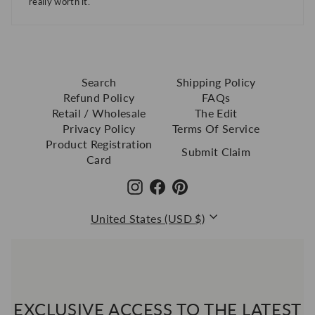
really worth it.
Search
Shipping Policy
Refund Policy
FAQs
Retail / Wholesale
The Edit
Privacy Policy
Terms Of Service
Product Registration
Submit Claim
Card
Instagram
Facebook
Pinterest
Currency
United States (USD $)
EXCLUSIVE ACCESS TO THE LATEST