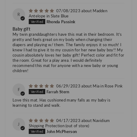
07/08/2023
Madden
R
Antelope in Slate Blue
Rhonda Passink
Baby gift
My twin granddaughters have this mat in their bedroom. It’s
pretty and feels great on my body when changing their
diapers and playing w/ them. The family enjoys it so much! I
knew I had to give it to my cousin for her new baby boy!! My
cousin absolutely loves her baby gift! Perfect color and fit for
the room. Great for a play area. I would definitely
recommend this mat for anyone with a new baby or young
children!
06/29/2023
Mia in Rose Pink
F
Farrah Stern
Love this mat. Has cushioned many falls as my baby is
learning to stand and walk.
04/17/2023
Navidium
J
Shipping Protection
John McPherson