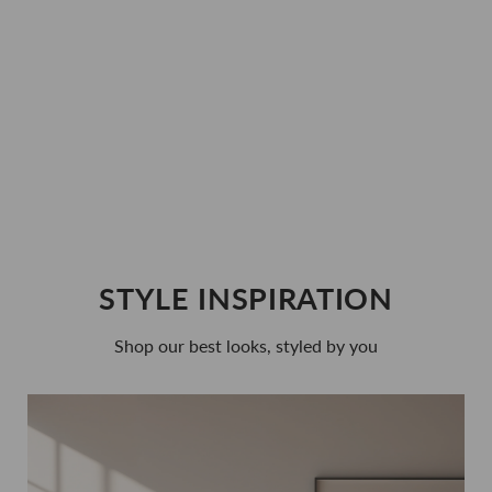
Fertility + Prenatal Duo Bundle
$70.00
Regular
Sale
$59.00
price
price
STYLE INSPIRATION
Shop our best looks, styled by you