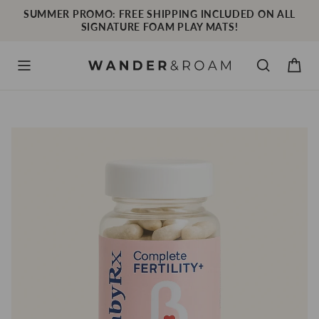
Skip
SUMMER PROMO: FREE SHIPPING INCLUDED ON ALL
to
SIGNATURE FOAM PLAY MATS!
content
Cart
Menu
Search