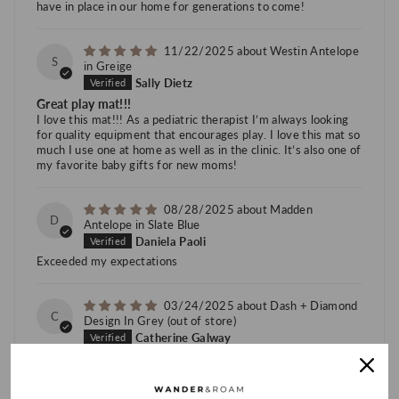
have in place in our home for generations to come!
11/22/2025
Westin Antelope
S
in Greige
Sally Dietz
Great play mat!!!
I love this mat!!! As a pediatric therapist I’m always looking
for quality equipment that encourages play. I love this mat so
much I use one at home as well as in the clinic. It’s also one of
my favorite baby gifts for new moms!
08/28/2025
Madden
D
Antelope in Slate Blue
Daniela Paoli
Exceeded my expectations
03/24/2025
Dash + Diamond
C
Design In Grey
Catherine Galway
Love these mats
I’ve had two now and absolutely love them. They’re
comfortable, easy to clean, and cool to the touch. My children