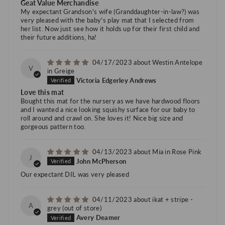
Geat Value Merchandise
My expectant Grandson's wife (Granddaughter-in-law?) was
very pleased with the baby's play mat that I selected from
her list. Now just see how it holds up for their first child and
their future additions, ha!
04/17/2023
Westin Antelope
V
in Greige
Victoria Edgerley Andrews
Love this mat
Bought this mat for the nursery as we have hardwood floors
and I wanted a nice looking squishy surface for our baby to
roll around and crawl on. She loves it! Nice big size and
gorgeous pattern too.
04/13/2023
Mia in Rose Pink
J
John McPherson
Our expectant DIL was very pleased
04/11/2023
ikat + stripe -
A
grey
Avery Deamer