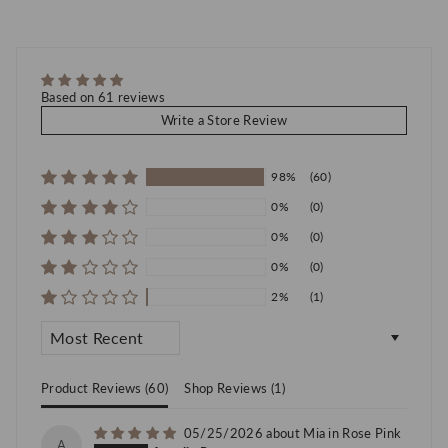
Based on 61 reviews
Write a Store Review
98%
(60)
0%
(0)
0%
(0)
0%
(0)
2%
(1)
Sort by
Product Reviews (
60
)
Shop Reviews (
1
)
05/25/2026
Mia in Rose Pink
A