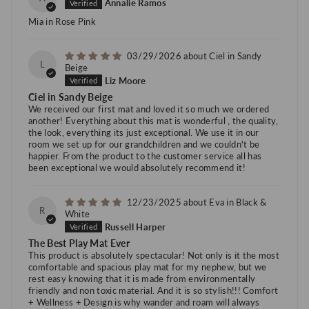
Annalie Ramos
Mia in Rose Pink
03/29/2026
Ciel in Sandy
L
Beige
Liz Moore
Ciel in Sandy Beige
We received our first mat and loved it so much we ordered
another! Everything about this mat is wonderful , the quality,
the look, everything its just exceptional. We use it in our
room we set up for our grandchildren and we couldn't be
happier. From the product to the customer service all has
been exceptional we would absolutely recommend it!
12/23/2025
Eva in Black &
R
White
Russell Harper
The Best Play Mat Ever
This product is absolutely spectacular! Not only is it the most
comfortable and spacious play mat for my nephew, but we
rest easy knowing that it is made from environmentally
friendly and non toxic material. And it is so stylish!!! Comfort
+ Wellness + Design is why wander and roam will always