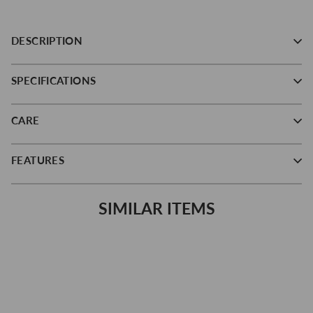
DESCRIPTION
SPECIFICATIONS
CARE
FEATURES
SIMILAR ITEMS
Save 16%