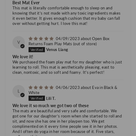
Best Mat Ever
This mat is literally comfortable enough to sleep on and
knowing that it’s not made with any toxic ingredients makes
it even better. It gives enough cushion that my baby can fall
over without getting hurt. I love this mat!
04/09/2023
Open Box
V
Returns Foam Play Mats
Venus Liang
We love it!
We purchased the foam play mat for my daughter who is just
learning to roll. This mat is aesthetically pleasing, east to
clean, nontoxic, and so soft and foamy. It's perfect!
04/06/2023
Eva in Black &
L
White
Lili T.
We love it so much we got two of these
The mats are beautiful and very safe and comfortable. We
got one for our daughter’s room when she started to roll and
sit, and now she has one in her playpen too. We get
complimented on it every time people see it in her photos.
And I often do yoga in her room because of it. Five stars,