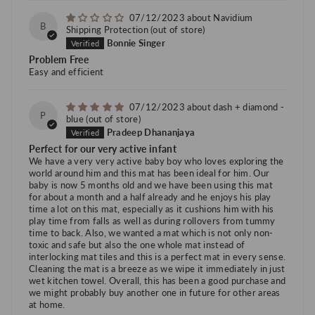
07/12/2023
Navidium
B
Shipping Protection
Bonnie Singer
Problem Free
Easy and efficient
07/12/2023
dash + diamond -
P
blue
Pradeep Dhananjaya
Perfect for our very active infant
We have a very very active baby boy who loves exploring the
world around him and this mat has been ideal for him. Our
baby is now 5 months old and we have been using this mat
for about a month and a half already and he enjoys his play
time a lot on this mat, especially as it cushions him with his
play time from falls as well as during rollovers from tummy
time to back. Also, we wanted a mat which is not only non-
toxic and safe but also the one whole mat instead of
interlocking mat tiles and this is a perfect mat in every sense.
Cleaning the mat is a breeze as we wipe it immediately in just
wet kitchen towel. Overall, this has been a good purchase and
we might probably buy another one in future for other areas
at home.